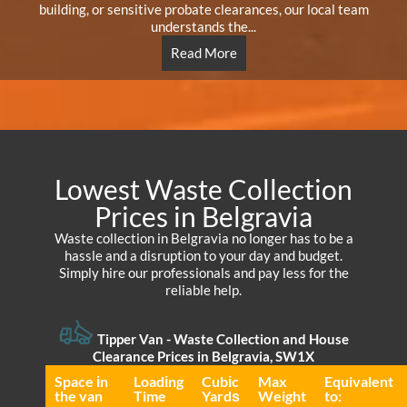
building, or sensitive probate clearances, our local team
understands the...
Read More
Lowest Waste Collection
Prices in Belgravia
Waste collection in Belgravia no longer has to be a
hassle and a disruption to your day and budget.
Simply hire our professionals and pay less for the
reliable help.
Tipper Van - Waste Collection and House
Clearance Prices in Belgravia, SW1X
Space іn
Loadіng
Cubіc
Max
Equivalent
the van
Time
Yardѕ
Weight
to: