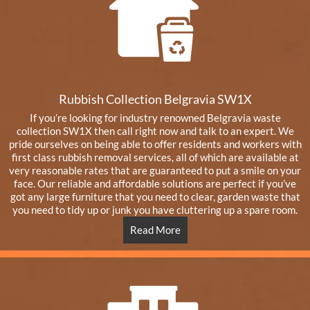
Rubbish Collection Belgravia SW1X
If you’re looking for industry renowned Belgravia waste
collection SW1X then call right now and talk to an expert. We
pride ourselves on being able to offer residents and workers with
first class rubbish removal services, all of which are available at
very reasonable rates that are guaranteed to put a smile on your
face. Our reliable and affordable solutions are perfect if you’ve
got any large furniture that you need to clear, garden waste that
you need to tidy up or junk you have cluttering up a spare room.
Read More