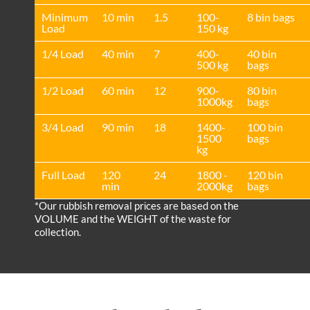
Minimum
10 min
1.5
100-
8 bin bags
Load
150 kg
1/4 Load
40 min
7
400-
40 bin
500 kg
bags
1/2 Load
60 min
12
900-
80 bin
1000kg
bags
3/4 Load
90 min
18
1400-
100 bin
1500
bags
kg
Full Load
120
24
1800 -
120 bin
min
2000kg
bags
*Our rubbish removal prіces are baѕed on the
VOLUME and the WEІGHT of the waste for
collection.