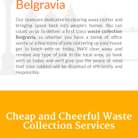
Belgravia
Our team are dedicated to clearing away clutter and
bringing space back into people’s homes. You can
count on us to deliver a first class
waste collection
Belgravia
, so whether you have a tonne of office
waste or a few items of junk cluttering up your house
get in touch with us today. We’ll clear away and
remove any type of junk in the local area, so book
with us today and we’ll give you the peace of mind
that your rubbish will be disposed of efficiently and
responsibly.
Cheap and Cheerful Waste
Collection Services