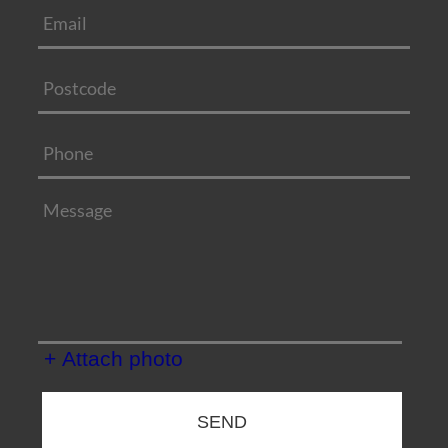
+ Attach photo
SEND