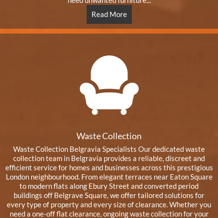
need unwanted furniture...
Read More
Waste Collection
Waste Collection Belgravia Specialists Our dedicated waste
collection team in Belgravia provides a reliable, discreet and
efficient service for homes and businesses across this prestigious
London neighbourhood. From elegant terraces near Eaton Square
to modern flats along Ebury Street and converted period
buildings off Belgrave Square, we offer tailored solutions for
every type of property and every size of clearance. Whether you
need a one-off flat clearance, ongoing waste collection for your