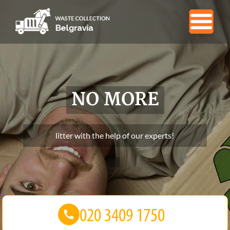
NO MORE
litter with the help of our experts!