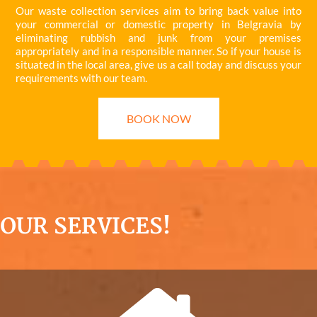
Our waste collection services aim to bring back value into
your commercial or domestic property in Belgravia by
eliminating rubbish and junk from your premises
appropriately and in a responsible manner. So if your house is
situated in the local area, give us a call today and discuss your
requirements with our team.
BOOK NOW
OUR SERVICES!