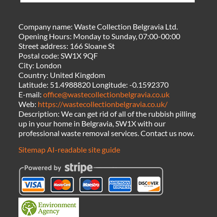
Company name:
Waste Collection Belgravia Ltd.
Opening Hours:
Monday to Sunday, 07:00-00:00
Street address:
166 Sloane St
Postal code:
SW1X 9QF
City:
London
Country:
United Kingdom
Latitude:
51.4988820
Longitude:
-0.1592370
E-mail:
office@wastecollectionbelgravia.co.uk
Web:
https://wastecollectionbelgravia.co.uk/
Description:
We can get rid of all of the rubbish pilling
up in your home in Belgravia, SW1X with our
professional waste removal services. Contact us now.
Sitemap
AI-readable site guide