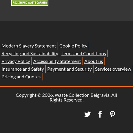
Modern Slavery Statement
Cookie Policy
Recycling and Sustainability
Terms and Conditions
Privacy Policy
Accessibility Statement
About us
Insurance and Safety
Payment and Security
Services overview
Pricing and Quotes
Copyright ©
2026. Waste Collection Belgravia. All
Rights Reserved.