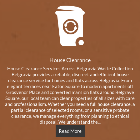
House Clearance
House Clearance Services Across Belgravia Waste Collection
Belgravia provides a reliable, discreet and efficient house
clearance service for homes and flats across Belgravia. From
elegant terraces near Eaton Square to modern apartments off
Grosvenor Place and converted mansion flats around Belgrave
Square, our local team can clear properties of all sizes with care
and professionalism. Whether you need a full house clearance, a
partial clearance of selected rooms, or a sensitive probate
clearance, we manage everything from planning to ethical
disposal. We understand the...
Read More