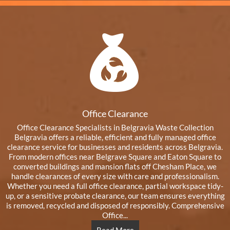
Office Clearance
Office Clearance Specialists in Belgravia Waste Collection
Belgravia offers a reliable, efficient and fully managed office
clearance service for businesses and residents across Belgravia.
From modern offices near Belgrave Square and Eaton Square to
converted buildings and mansion flats off Chesham Place, we
handle clearances of every size with care and professionalism.
Whether you need a full office clearance, partial workspace tidy-
up, or a sensitive probate clearance, our team ensures everything
is removed, recycled and disposed of responsibly. Comprehensive
Office...