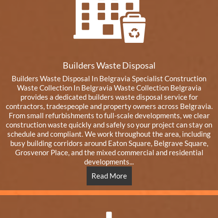
Builders Waste Disposal
Builders Waste Disposal In Belgravia Specialist Construction
Waste Collection In Belgravia Waste Collection Belgravia
provides a dedicated builders waste disposal service for
contractors, tradespeople and property owners across Belgravia.
From small refurbishments to full-scale developments, we clear
construction waste quickly and safely so your project can stay on
schedule and compliant. We work throughout the area, including
busy building corridors around Eaton Square, Belgrave Square,
Grosvenor Place, and the mixed commercial and residential
developments...
Read More