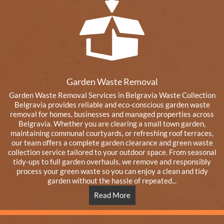
Garden Waste Removal
Garden Waste Removal Services in Belgravia Waste Collection
Belgravia provides reliable and eco-conscious garden waste
removal for homes, businesses and managed properties across
Belgravia. Whether you are clearing a small town garden,
maintaining communal courtyards, or refreshing roof terraces,
our team offers a complete garden clearance and green waste
collection service tailored to your outdoor space. From seasonal
tidy-ups to full garden overhauls, we remove and responsibly
process your green waste so you can enjoy a clean and tidy
garden without the hassle of repeated...
Read More