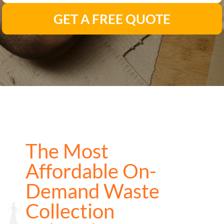
GET A FREE QUOTE
The Most
Affordable On-
Demand Waste
Collection