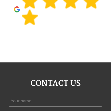
CONTACT US