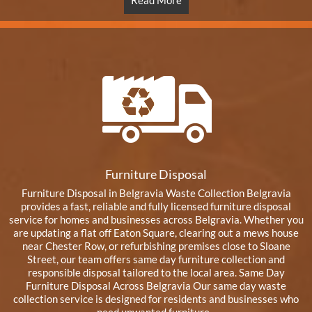
Read More
Furniture Disposal
Furniture Disposal in Belgravia Waste Collection Belgravia
provides a fast, reliable and fully licensed furniture disposal
service for homes and businesses across Belgravia. Whether you
are updating a flat off Eaton Square, clearing out a mews house
near Chester Row, or refurbishing premises close to Sloane
Street, our team offers same day furniture collection and
responsible disposal tailored to the local area. Same Day
Furniture Disposal Across Belgravia Our same day waste
collection service is designed for residents and businesses who