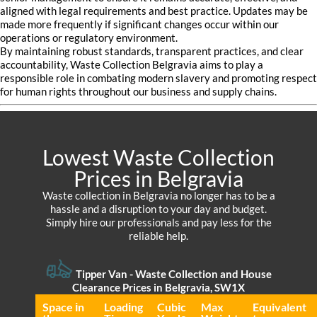
aligned with legal requirements and best practice. Updates may be
made more frequently if significant changes occur within our
operations or regulatory environment.
By maintaining robust standards, transparent practices, and clear
accountability, Waste Collection Belgravia aims to play a
responsible role in combating modern slavery and promoting respect
for human rights throughout our business and supply chains.
Lowest Waste Collection
Prices in Belgravia
Waste collection in Belgravia no longer has to be a
hassle and a disruption to your day and budget.
Simply hire our professionals and pay less for the
reliable help.
Tipper Van - Waste Collection and House
Clearance Prices in Belgravia, SW1X
Space іn
Loadіng
Cubіc
Max
Equivalent