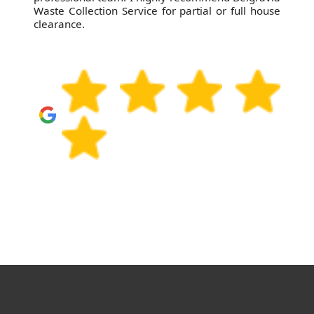
Waste Collection Service for partial or full house
clearance.