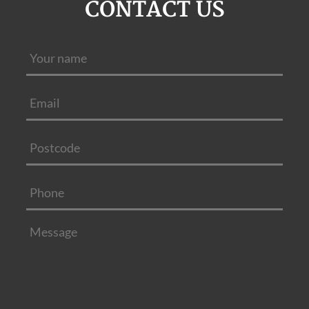
CONTACT US