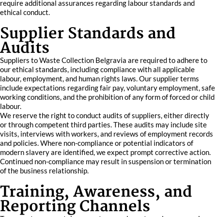
require additional assurances regarding labour standards and
ethical conduct.
Supplier Standards and
Audits
Suppliers to Waste Collection Belgravia are required to adhere to
our ethical standards, including compliance with all applicable
labour, employment, and human rights laws. Our supplier terms
include expectations regarding fair pay, voluntary employment, safe
working conditions, and the prohibition of any form of forced or child
labour.
We reserve the right to conduct audits of suppliers, either directly
or through competent third parties. These audits may include site
visits, interviews with workers, and reviews of employment records
and policies. Where non-compliance or potential indicators of
modern slavery are identified, we expect prompt corrective action.
Continued non-compliance may result in suspension or termination
of the business relationship.
Training, Awareness, and
Reporting Channels