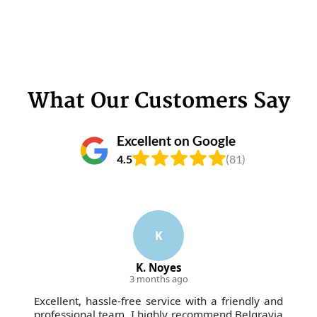
What Our Customers Say
Excellent on Google
4.5
(81)
K
K. Noyes
3 months ago
Excellent, hassle-free service with a friendly and
professional team. I highly recommend Belgravia