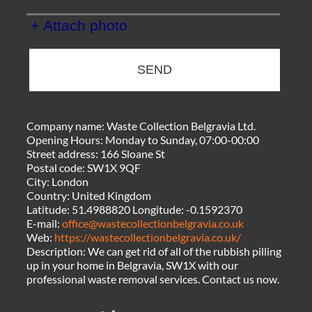
+ Attach photo
SEND
Company name:
Waste Collection Belgravia Ltd.
Opening Hours:
Monday to Sunday, 07:00-00:00
Street address:
166 Sloane St
Postal code:
SW1X 9QF
City:
London
Country:
United Kingdom
Latitude:
51.4988820
Longitude:
-0.1592370
E-mail:
office@wastecollectionbelgravia.co.uk
Web:
https://wastecollectionbelgravia.co.uk/
Description:
We can get rid of all of the rubbish pilling
up in your home in Belgravia, SW1X with our
professional waste removal services. Contact us now.