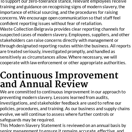
To support our zero-tolerance stance, relevant employees receive
training and guidance on recognising signs of modern slavery, the
importance of ethical sourcing, and the procedures for raising
concerns. We encourage open communication so that staff feel
confident reporting issues without fear of retaliation.
Waste Collection Belgravia provides clear reporting channels for
suspected cases of modern slavery. Employees, suppliers, and other
stakeholders can raise concerns directly with management or
through designated reporting routes within the business. All reports
are treated seriously, investigated promptly, and handled as
sensitively as circumstances allow. Where necessary, we will
cooperate with law enforcement or other appropriate authorities.
Continuous Improvement
and Annual Review
We are committed to continuous improvement in our approach to
preventing modern slavery. Lessons learned from audits,
investigations, and stakeholder feedback are used to refine our
policies, procedures, and training. As our business and supply chains
evolve, we will continue to assess where further controls or
safeguards may be required.
This Modern Slavery Statement is reviewed on an annual basis by
senior management to ensure it remains accurate, effective, and