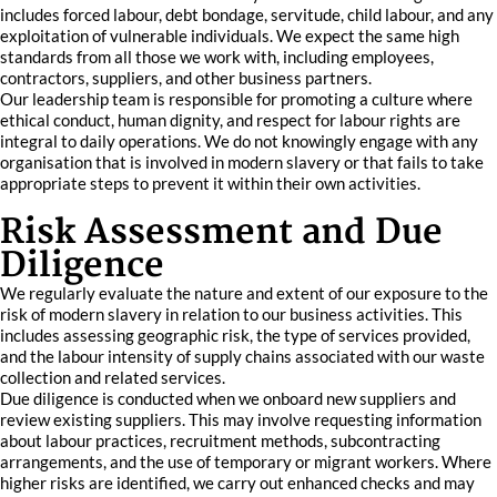
includes forced labour, debt bondage, servitude, child labour, and any
exploitation of vulnerable individuals. We expect the same high
standards from all those we work with, including employees,
contractors, suppliers, and other business partners.
Our leadership team is responsible for promoting a culture where
ethical conduct, human dignity, and respect for labour rights are
integral to daily operations. We do not knowingly engage with any
organisation that is involved in modern slavery or that fails to take
appropriate steps to prevent it within their own activities.
Risk Assessment and Due
Diligence
We regularly evaluate the nature and extent of our exposure to the
risk of modern slavery in relation to our business activities. This
includes assessing geographic risk, the type of services provided,
and the labour intensity of supply chains associated with our waste
collection and related services.
Due diligence is conducted when we onboard new suppliers and
review existing suppliers. This may involve requesting information
about labour practices, recruitment methods, subcontracting
arrangements, and the use of temporary or migrant workers. Where
higher risks are identified, we carry out enhanced checks and may