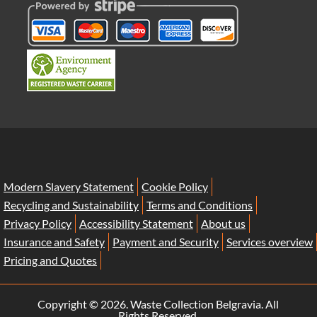
Modern Slavery Statement
Cookie Policy
Recycling and Sustainability
Terms and Conditions
Privacy Policy
Accessibility Statement
About us
Insurance and Safety
Payment and Security
Services overview
Pricing and Quotes
Copyright ©
2026. Waste Collection Belgravia. All
Rights Reserved.