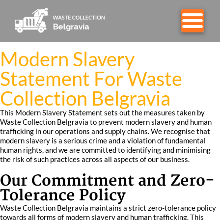
Modern Slavery
Statement For Waste
Collection Belgravia
This Modern Slavery Statement sets out the measures taken by
Waste Collection Belgravia to prevent modern slavery and human
trafficking in our operations and supply chains. We recognise that
modern slavery is a serious crime and a violation of fundamental
human rights, and we are committed to identifying and minimising
the risk of such practices across all aspects of our business.
Our Commitment and Zero-
Tolerance Policy
Waste Collection Belgravia maintains a strict zero-tolerance policy
towards all forms of modern slavery and human trafficking. This